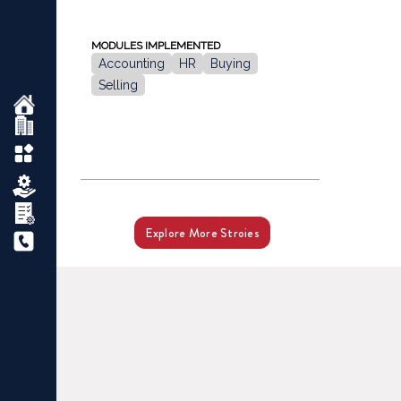
MODULES IMPLEMENTED
Accounting
HR
Buying
Selling
Explore More Stroies