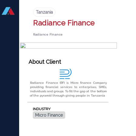
Tanzania
Radiance Finance
Radiance Finance
About Client
Radiance Finance (RF) is Micro finance Company
providing financial services to enterprises, SMEs,
individuals and groups. To fill the gap at the bottom
of the pyramid through giving people in Tanzania
INDUSTRY
Micro Finance